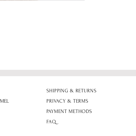
Height 5'0
Fabric Details: 92%
SHIPPING & RETURNS
 MEL
PRIVACY & TERMS
PAYMENT METHODS
FAQ