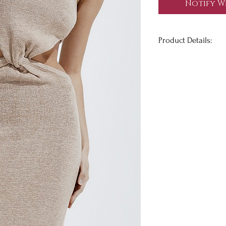
Notify W
Product Details:
It's giving major E
unique, strapless dr
piece set from the b
knot detail on the f
which holds the dres
quality knit material
True to size.
Has Stretch.
Model is wearing a 
Height 5'7.5", Bust 32
@blakehealey
wears