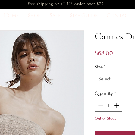
free shipping on all US order over $75+
Home
Shop
Sale
Size Guide
Contact
Cannes Dr
Price
$68.00
Size
*
Select
Quantity
*
Out of Stock