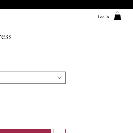
Log In
ess