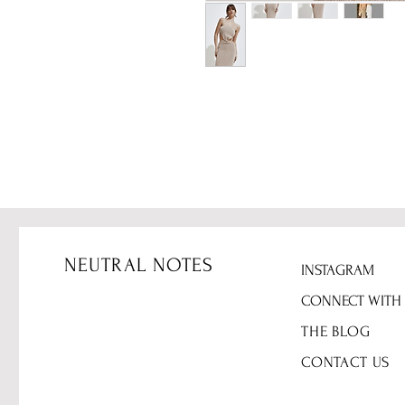
NEUTRAL NOTES
INSTAGRAM
CONNECT WITH
THE BLOG
CONTACT US