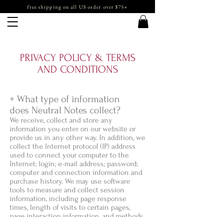
free shipping on all US order over $75+
PRIVACY POLICY & TERMS
AND CONDITIONS
+ What type of information
does Neutral Notes collect?
We receive, collect and store any
information you enter on our website or
provide us in any other way. In addition, we
collect the Internet protocol (IP) address
used to connect your computer to the
Internet; login; e-mail address; password;
computer and connection information and
purchase history. We may use software
tools to measure and collect session
information, including page response
times, length of visits to certain pages,
page interaction information, and methods