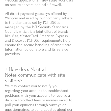
Wix.com applications. They store your data
on secure servers behind a firewall.
All direct payment gateways offered by
Wix.com and used by our company adhere
to the standards set by PCI-DSS as
managed by the PCI Security Standards
Council, which is a joint effort of brands
like Visa, MasterCard, American Express
and Discover. PCI-DSS requirements help
ensure the secure handling of credit card
information by our store and its service
providers.
+ How does Neutral
Notes communicate with site
visitors?
We may contact you to notify you
regarding your account, to troubleshoot
problems with your account, to resolve a
dispute, to collect fees or monies owed, to
poll your opinions through surveys or
questionnaires, to send updates about our