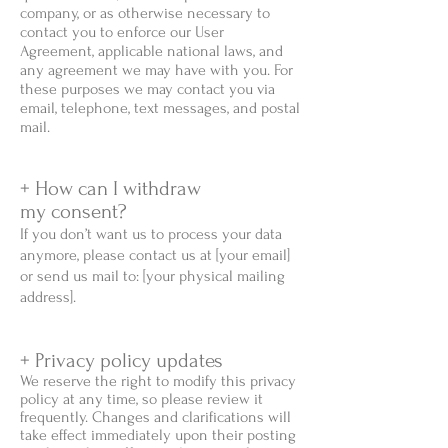
company, or as otherwise necessary to
contact you to enforce our User
Agreement, applicable national laws, and
any agreement we may have with you. For
these purposes we may contact you via
email, telephone, text messages, and postal
mail.
+ How can I withdraw
my consent?
If you don’t want us to process your data
anymore, please contact us at [your email]
or send us mail to: [your physical mailing
address].
+ Privacy policy updates
We reserve the right to modify this privacy
policy at any time, so please review it
frequently. Changes and clarifications will
take effect immediately upon their posting