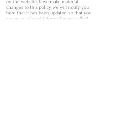
on the website. If we make material
changes to this policy, we will notify you
here that it has been updated, so that you
are aware of what information we collect,
how we use it, and under what
circumstances, if any, we use and/or
disclose it.
+ Questions and your contact
information
If you would like to: access, correct, amend
or delete any personal information we
have about you, you are invited to contact
us at
shopneutralnotes@gmail.com
Payment M
ethods
- Credit / Debit Cards
- PAYPAL