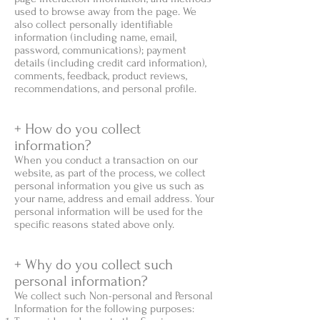
used to browse away from the page. We
also collect personally identifiable
information (including name, email,
password, communications); payment
details (including credit card information),
comments, feedback, product reviews,
recommendations, and personal profile.
+ How do you collect
information?
When you conduct a transaction on our
website, as part of the process, we collect
personal information you give us such as
your name, address and email address. Your
personal information will be used for the
specific reasons stated above only.
+ Why do you collect such
personal information?
We collect such Non-personal and Personal
Information for the following purposes: