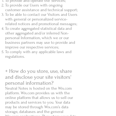
To provide and operate the Services;
To provide our Users with ongoing
customer assistance and technical support;
To be able to contact our Visitors and Users
with general or personalized service-
related notices and promotional messages;
To create aggregated statistical data and
other aggregated and/or inferred Non-
personal Information, which we or our
business partners may use to provide and
improve our respective services;
To comply with any applicable laws and
regulations.
+ How do you store, use, share
and disclose your site visitors'
personal information?
Neutral Notes is hosted on the Wix.com
platform. Wix.com provides us with the
online platform that allows us to sell our
products and services to you. Your data
may be stored through Wix.com’s data
storage, databases and the general