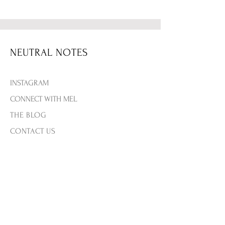
NEUTRAL NOTES
INSTAGRAM
CONNECT WITH MEL
THE BLOG
CONTACT US
SHIPPING & RETURNS
PRIVACY & TERMS
PAYMENT METHODS
FAQ