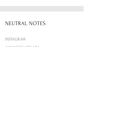
Your new favorite sweatshirt! Be
part of the elite Malibu Athletics
tennis club with this cream
embroidered look. Perfect for
NEUTRAL NOTES
layering to go out or just lounging.
IT'S A NEED!
INSTAGRAM
True to size.
CONNECT WITH MEL
THE BLOG
CONTACT US
+
@melbellles
is wearing a size
Medium
Her measurements are: Height:
SHIPPING & RETURNS
5'3 | Bust: 36B | Jeans: 27
PRIVACY & TERMS
Fabric Details: 50% Polyester - 50%
PAYMENT METHODS
Cotton
FAQ