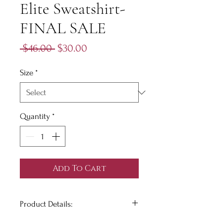
Elite Sweatshirt-
FINAL SALE
Regular
Sale
 $46.00 
$30.00
Price
Price
Size
*
Quantity
*
Add To Cart
Product Details: