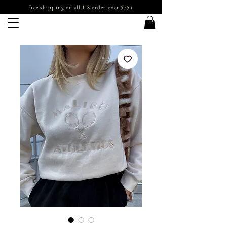
free shipping on all US order over $75+