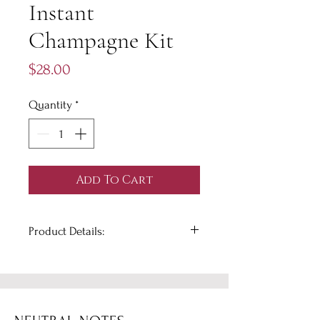
Instant
Champagne Kit
Price
$28.00
Quantity
*
Add To Cart
Product Details:
Say 'hello' to instant mimosas and
'bye, bye' hassle. Create a mimosa,
mocktail, or artisan flavored
champagne cocktail instantly with