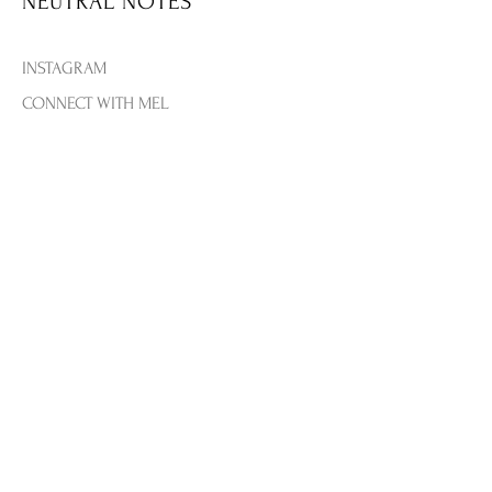
NEUTRAL NOTES
our handcrafted, naturally infused
flavored sugar cubes.
INSTAGRAM
For a brunch, wedding, or bridal
shower, set up a DIY mimosa bar
CONNECT WITH MEL
so guests can help themselves—
THE BLOG
and the hostess can enjoy her own
CONTACT US
party.
FLAVORS INLCUDED: Peach,
SHIPPING & RETURNS
Strawberry, Raspberry
By Teaspressa
PRIVACY & TERMS
PAYMENT METHODS
FAQ