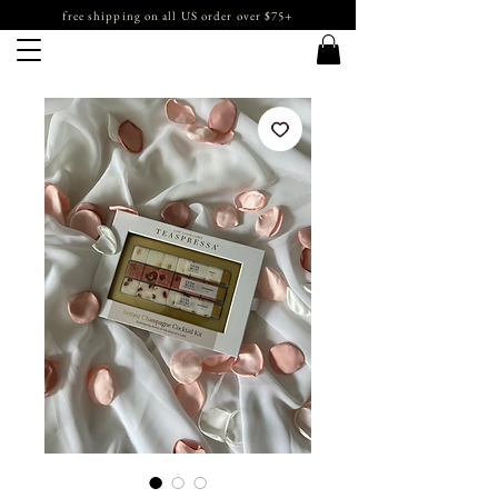
free shipping on all US order over $75+