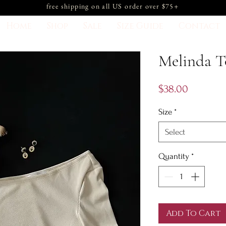
free shipping on all US order over $75+
Home
Shop
Sale
Size Guide
Contact
Melinda 
Price
$38.00
Size
*
Select
Quantity
*
Add To Cart