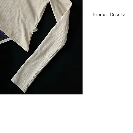
Product Details:
This ribbed one-sh
look snatched AF. 
at the waist and th
go braless and still
Runs true to size
Has stretch
+
@melbellles
is we
Her measurements 
36A | Jeans: 26
Fabric Details: 