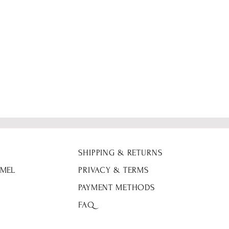
SHIPPING & RETURNS
 MEL
PRIVACY & TERMS
PAYMENT METHODS
FAQ