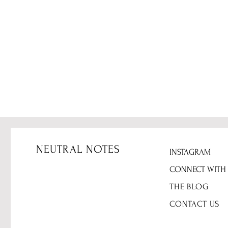
NEUTRAL NOTES
INSTAGRAM
CONNECT WITH
THE BLOG
CONTACT US