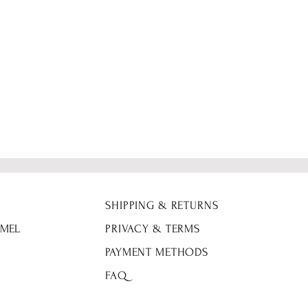
Fabric Details: 90%
SHIPPING & RETURNS
 MEL
PRIVACY & TERMS
PAYMENT METHODS
FAQ