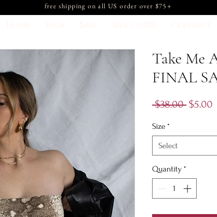
free shipping on all US order over $75+
Home
Shop
Sale
Size Guide
Contact
Take Me A
FINAL S
Regula
S
 $38.00 
$5.00
Price
P
Size
*
Select
Quantity
*