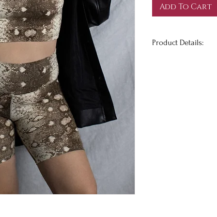
Add To Cart
Product Details:
Snakeskin print tube
made of the softest 
your classic sweats
night!
True to size. Has str
FINAL SALE
+
@melbellles
is we
Her measurements are
29