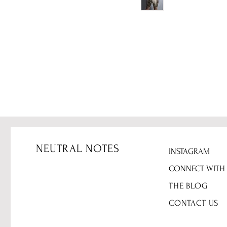
NEUTRAL NOTES
INSTAGRAM
CONNECT WITH
THE BLOG
CONTACT US