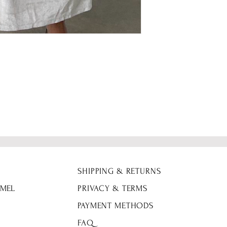
SHIPPING & RETURNS
 MEL
PRIVACY & TERMS
PAYMENT METHODS
FAQ