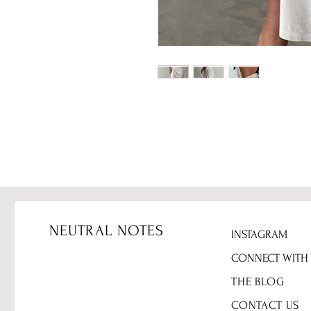
NEUTRAL NOTES
INSTAGRAM
CONNECT WITH
THE BLOG
CONTACT US