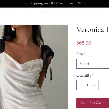
free shipping on all US order over $75+
Home
Shop
Sale
Size Guide
Contact
Veronica 
Price
$68.00
Size
*
Select
Quantity
*
Add To Cart