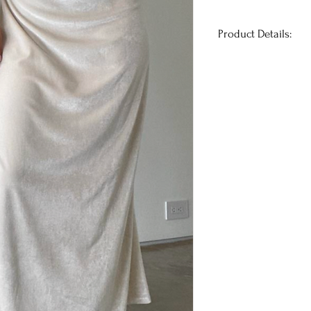
Product Details:
Introducing the stu
holiday dress for 
luxurious velvet, th
ribbon straps that t
side slit adds a tou
while the black and
modern twist to this
festive occasion, th
heads and make you 
True to size.
Has stretch
Model is 5'7" and w