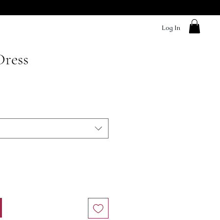
Log In
Dress