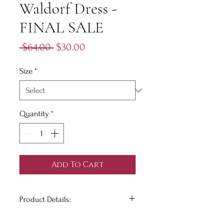
Waldorf Dress -
FINAL SALE
Regular
Sale
 $64.00 
$30.00
Price
Price
Size
*
Quantity
*
Add To Cart
Product Details: