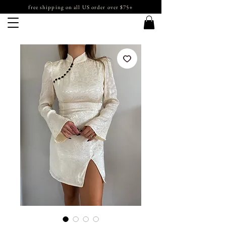
free shipping on all US order over $75+