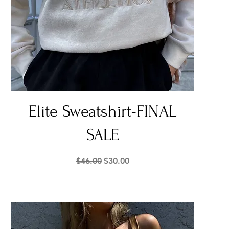
Quick View
Elite Sweatshirt-FINAL
SALE
Regular Price
Sale Price
$46.00
$30.00