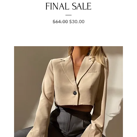
FINAL SALE
Regular Price
Sale Price
$64.00
$30.00