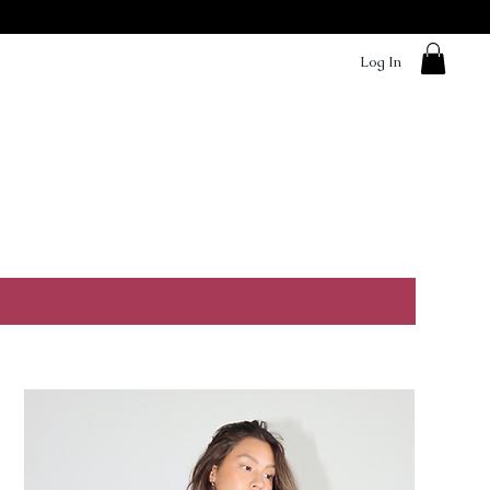
Log In