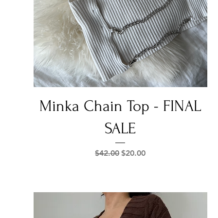
Quick View
Minka Chain Top - FINAL
SALE
Regular Price
Sale Price
$42.00
$20.00