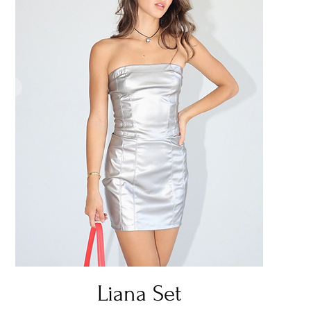
Quick View
Liana Set