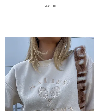
Price
$68.00