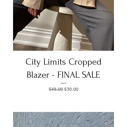
Quick View
City Limits Cropped
Blazer - FINAL SALE
Regular Price
Sale Price
$48.00
$30.00