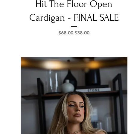
Hit The Floor Open
Cardigan - FINAL SALE
Regular Price
Sale Price
$68.00
$38.00