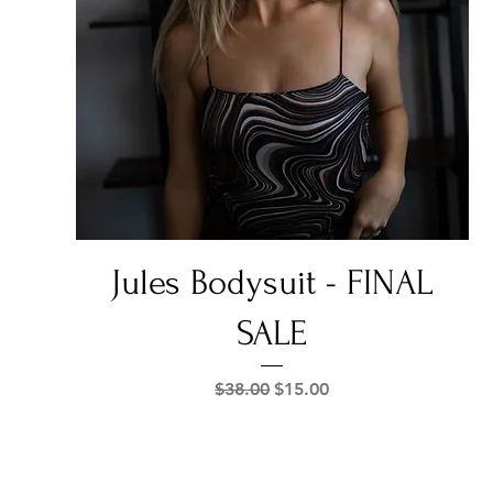
Quick View
Jules Bodysuit - FINAL
SALE
Regular Price
Sale Price
$38.00
$15.00