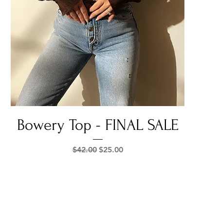
Quick View
Bowery Top - FINAL SALE
Regular Price
Sale Price
$42.00
$25.00