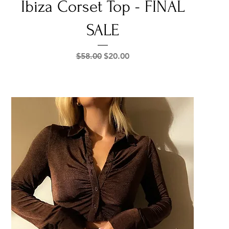
Ibiza Corset Top - FINAL
SALE
Regular Price
Sale Price
$58.00
$20.00