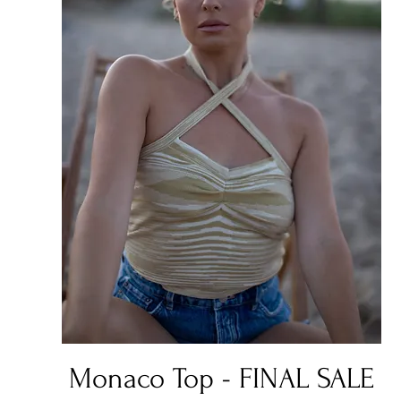
Quick View
Monaco Top - FINAL SALE