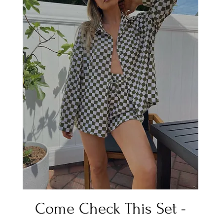
Quick View
Come Check This Set -