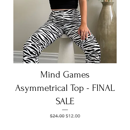
Quick View
Mind Games
Asymmetrical Top - FINAL
SALE
Regular Price
Sale Price
$24.00
$12.00