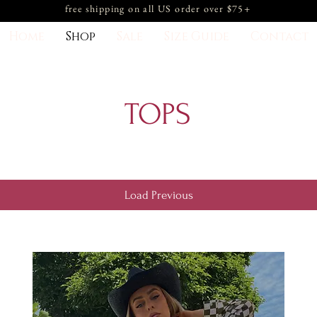
free shipping on all US order over $75+
Home
Shop
Sale
Size Guide
Contact
TOPS
Load Previous