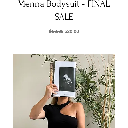
Vienna Bodysuit - FINAL
SALE
Regular Price
Sale Price
$58.00
$20.00